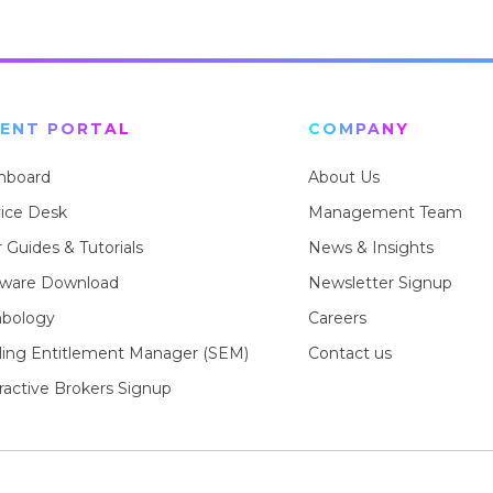
IENT PORTAL
COMPANY
hboard
About Us
vice Desk
Management Team
 Guides & Tutorials
News & Insights
tware Download
Newsletter Signup
bology
Careers
rling Entitlement Manager (SEM)
Contact us
ractive Brokers Signup