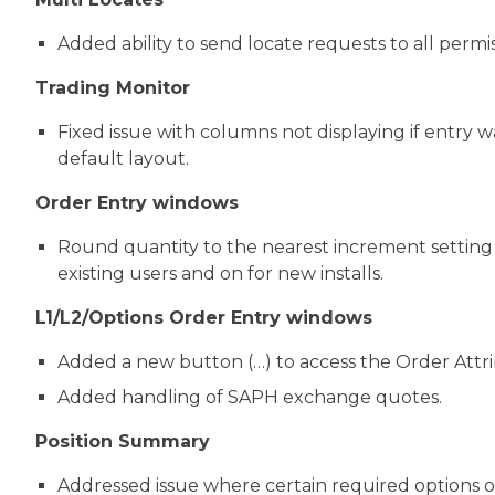
Added ability to send locate requests to all permi
Trading Monitor
Fixed issue with columns not displaying if entry 
default layout.
Order Entry windows
Round quantity to the nearest increment setting
existing users and on for new installs.
L1/L2/Options Order Entry windows
Added a new button (…) to access the Order Attribu
Added handling of SAPH exchange quotes.
Position Summary
Addressed issue where certain required options o