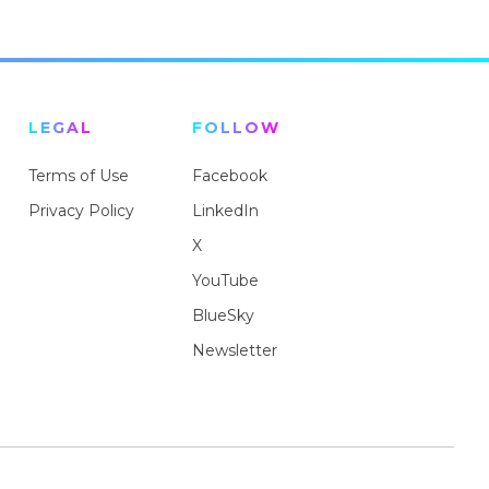
LEGAL
FOLLOW
Terms of Use
Facebook
Privacy Policy
LinkedIn
X
YouTube
BlueSky
Newsletter