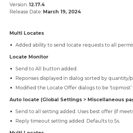
Version:
12.17.4
Release Date:
March 19, 2024
Multi Locates
Added ability to send locate requests to all permi
Locate Monitor
Send to All button added.
Reponses displayed in dialog sorted by quantity/pri
Modified the Locate Offer dialogs to be ‘topmost
Auto locate (Global Settings > Miscellaneous pa
Send to all setting added. Uses best offer (if meets 
Reply timeout setting added. Defaults to 5s.
Multi Locates