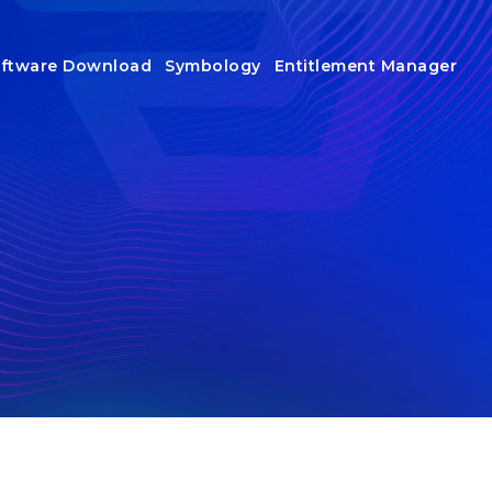
ftware Download
Symbology
Entitlement Manager