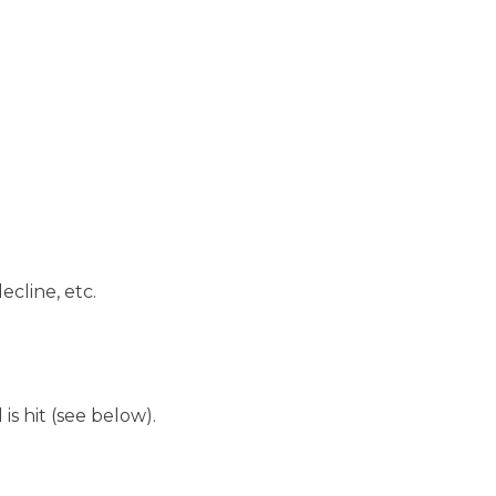
ecline, etc.
is hit (see below).