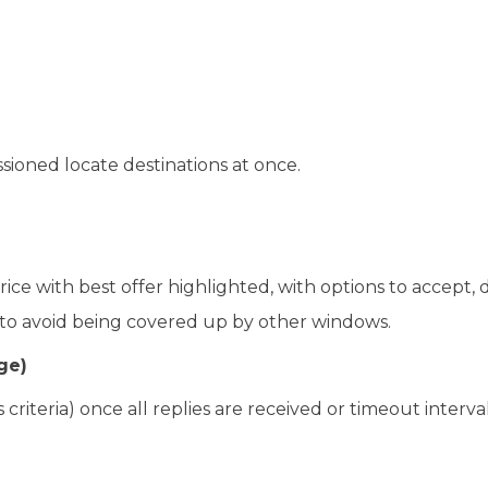
ssioned locate destinations at once.
ce with best offer highlighted, with options to accept, d
’ to avoid being covered up by other windows.
ge)
criteria) once all replies are received or timeout interval 