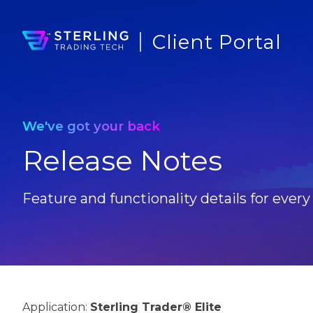
Client Portal
We've got your back
Release Notes
Feature and functionality details for every
Application:
Sterling Trader® Elite