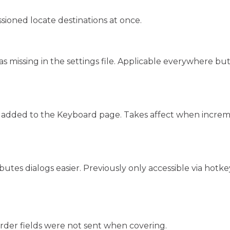
ssioned locate destinations at once.
was missing in the settings file. Applicable everywhere b
 added to the Keyboard page. Takes affect when increme
tes dialogs easier. Previously only accessible via hotke
rder fields were not sent when covering.