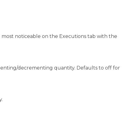
ut most noticeable on the Executions tab with the
nting/decrementing quantity. Defaults to off for
y.