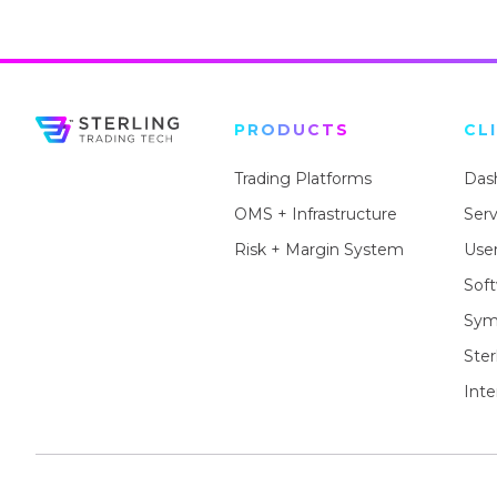
PRODUCTS
CL
Trading Platforms
Das
OMS + Infrastructure
Ser
Risk + Margin System
User
Sof
Sym
Ste
Inte