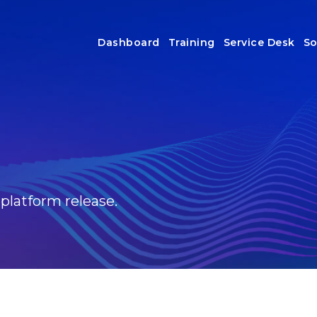
Dashboard
Training
Service Desk
So
 platform release.