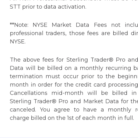
STT prior to data activation.
**Note: NYSE Market Data Fees not inclu
professional traders, those fees are billed di
NYSE.
The above fees for Sterling Trader® Pro an
Data will be billed on a monthly recurring b
termination must occur prior to the beginn
month in order for the credit card processing
Cancellations mid-month will be billed in 
Sterling Trader® Pro and Market Data for t
canceled. You agree to have a monthly r
charge billed on the 1st of each month in full.