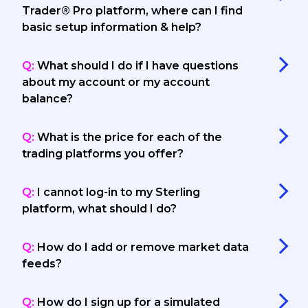
Trader® Pro platform, where can I find
basic setup information & help?
Q:
What should I do if I have questions
about my account or my account
balance?
Q:
What is the price for each of the
trading platforms you offer?
Q:
I cannot log-in to my Sterling
platform, what should I do?
Q:
How do I add or remove market data
feeds?
Q:
How do I sign up for a simulated