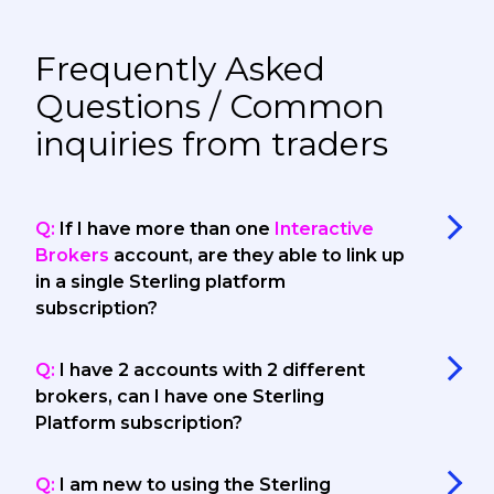
Frequently Asked
Questions / Common
inquiries from traders
Q:
If I have more than one
Interactive
Brokers
account, are they able to link up
in a single Sterling platform
subscription?
Q:
I have 2 accounts with 2 different
brokers, can I have one Sterling
Platform subscription?
Q:
I am new to using the Sterling