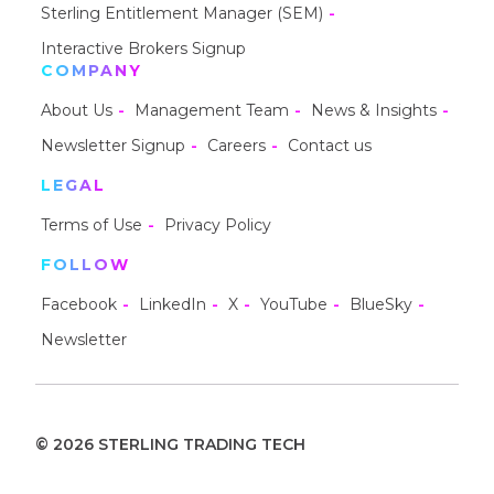
Sterling Entitlement Manager (SEM)
Interactive Brokers Signup
COMPANY
About Us
Management Team
News & Insights
Newsletter Signup
Careers
Contact us
LEGAL
Terms of Use
Privacy Policy
FOLLOW
Facebook
LinkedIn
X
YouTube
BlueSky
Newsletter
© 2026 STERLING TRADING TECH