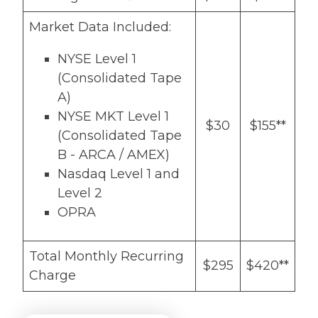
Market Data Included:
NYSE Level 1
(Consolidated Tape
A)
NYSE MKT Level 1
$30
$155**
(Consolidated Tape
B - ARCA / AMEX)
Nasdaq Level 1 and
Level 2
OPRA
Total Monthly Recurring
$295
$420**
Charge