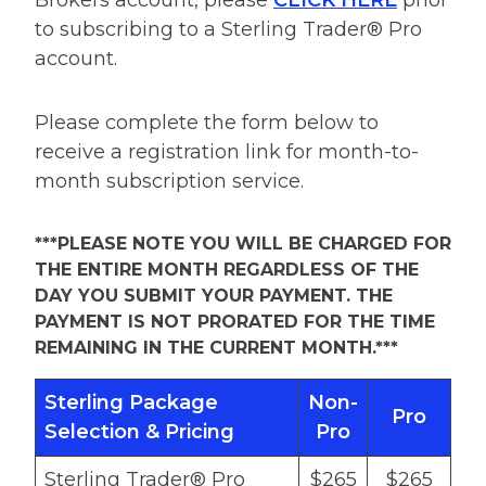
Brokers account, please
CLICK HERE
prior
to subscribing to a Sterling Trader® Pro
account.
Please complete the form below to
receive a registration link for month-to-
month subscription service.
***PLEASE NOTE YOU WILL BE CHARGED FOR
THE ENTIRE MONTH REGARDLESS OF THE
DAY YOU SUBMIT YOUR PAYMENT. THE
PAYMENT IS NOT PRORATED FOR THE TIME
REMAINING IN THE CURRENT MONTH.***
Sterling Package
Non-
Pro
Selection & Pricing
Pro
Sterling Trader® Pro
$265
$265