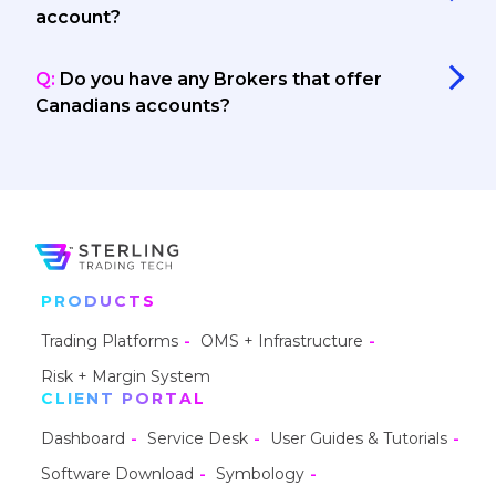
account?
Q:
Do you have any Brokers that offer
Canadians accounts?
PRODUCTS
Trading Platforms
OMS + Infrastructure
Risk + Margin System
CLIENT PORTAL
Dashboard
Service Desk
User Guides & Tutorials
Software Download
Symbology