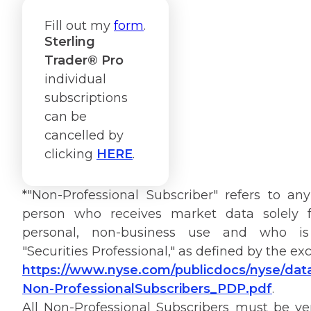
Fill out my
form
.
Sterling
Trader® Pro
individual
subscriptions
can be
cancelled by
clicking
HERE
.
*"Non-Professional Subscriber" refers to any
person who receives market data solely f
personal, non-business use and who i
"Securities Professional," as defined by the e
https://www.nyse.com/publicdocs/nyse/data
Non-ProfessionalSubscribers_PDP.pdf
.
All Non-Professional Subscribers must be ver