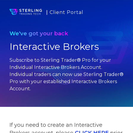
Client Portal
We've got your back
Interactive Brokers
Subscribe to Sterling Trader® Pro for your
Individual Interactive Brokers Account.
Individual traders can now use Sterling Trader®
Pro with your established Interactive Brokers
Account.
If you need to create an Interactive