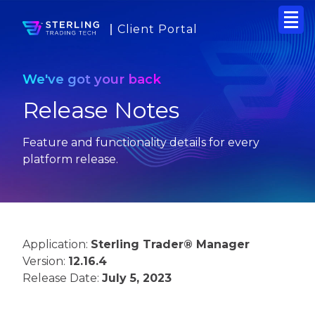
Client Portal
We've got your back
Release Notes
Feature and functionality details for every
platform release.
Application:
Sterling Trader® Manager
Version:
12.16.4
Release Date:
July 5, 2023