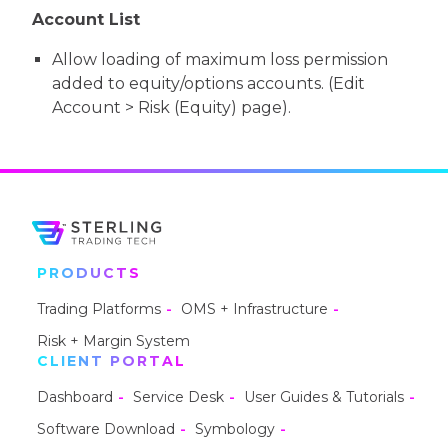
Account List
Allow loading of maximum loss permission
added to equity/options accounts. (Edit
Account > Risk (Equity) page).
PRODUCTS
Trading Platforms
OMS + Infrastructure
Risk + Margin System
CLIENT PORTAL
Dashboard
Service Desk
User Guides & Tutorials
Software Download
Symbology