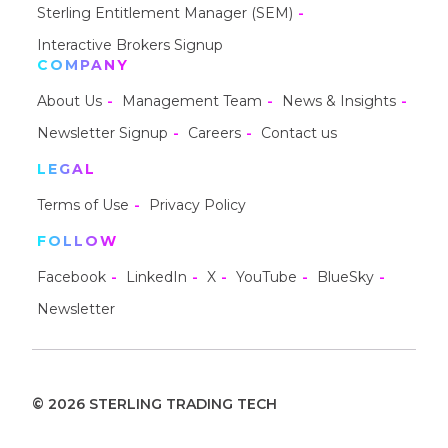
Sterling Entitlement Manager (SEM)
Interactive Brokers Signup
COMPANY
About Us
Management Team
News & Insights
Newsletter Signup
Careers
Contact us
LEGAL
Terms of Use
Privacy Policy
FOLLOW
Facebook
LinkedIn
X
YouTube
BlueSky
Newsletter
© 2026 STERLING TRADING TECH