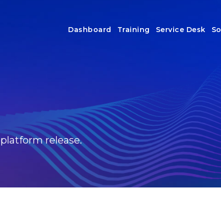
Dashboard
Training
Service Desk
So
 platform release.