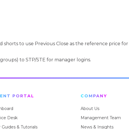
shorts to use Previous Close as the reference price for
groups) to STP/STE for manager logins.
IENT PORTAL
COMPANY
hboard
About Us
vice Desk
Management Team
 Guides & Tutorials
News & Insights