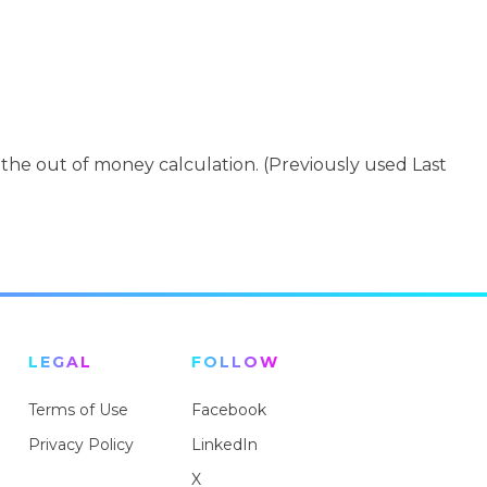
 the out of money calculation. (Previously used Last
LEGAL
FOLLOW
Terms of Use
Facebook
Privacy Policy
LinkedIn
X