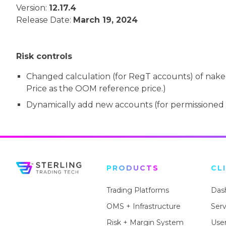
Version:
12.17.4
Release Date:
March 19, 2024
Risk controls
Changed calculation (for RegT accounts) of naked 
Price as the OOM reference price.)
Dynamically add new accounts (for permissioned 
PRODUCTS
CL
Trading Platforms
Das
OMS + Infrastructure
Ser
Risk + Margin System
User