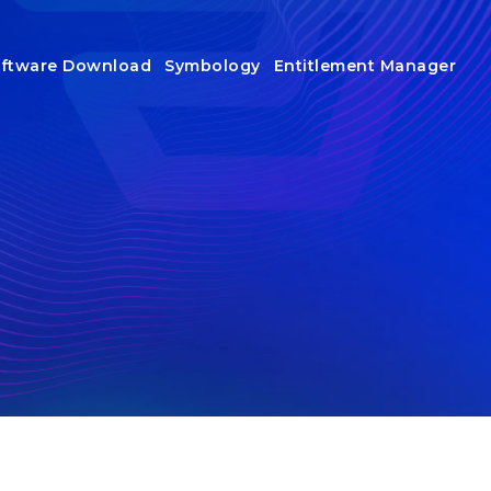
ftware Download
Symbology
Entitlement Manager