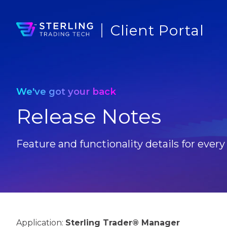
Client Portal
We've got your back
Release Notes
Feature and functionality details for every
Application:
Sterling Trader® Manager