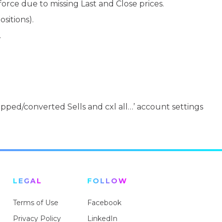
orce due to missing Last and Close prices.
sitions).
.
stopped/converted Sells and cxl all…’ account settings
LEGAL
FOLLOW
Terms of Use
Facebook
Privacy Policy
LinkedIn