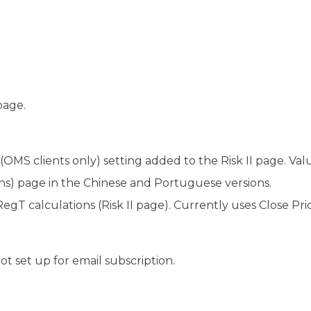
page.
OMS clients only) setting added to the Risk II page. Value
ons) page in the Chinese and Portuguese versions.
egT calculations (Risk II page). Currently uses Close Pri
t set up for email subscription.