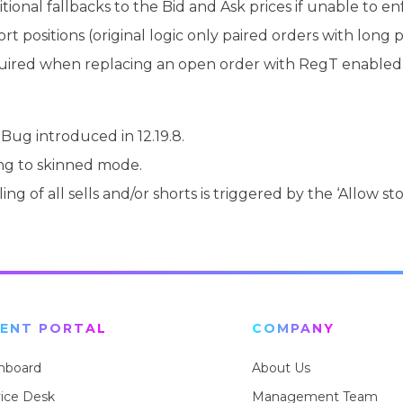
onal fallbacks to the Bid and Ask prices if unable to enf
 positions (original logic only paired orders with long po
quired when replacing an open order with RegT enabled
Bug introduced in 12.19.8.
ng to skinned mode.
ing of all sells and/or shorts is triggered by the ‘Allow 
IENT PORTAL
COMPANY
hboard
About Us
vice Desk
Management Team