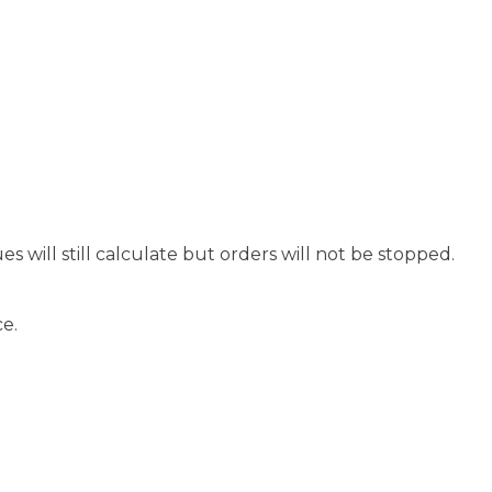
s will still calculate but orders will not be stopped.
ce.