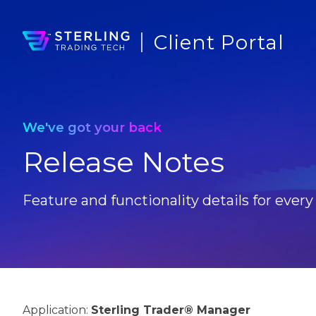
Client Portal
We've got your back
Release Notes
Feature and functionality details for every
Application:
Sterling Trader® Manager