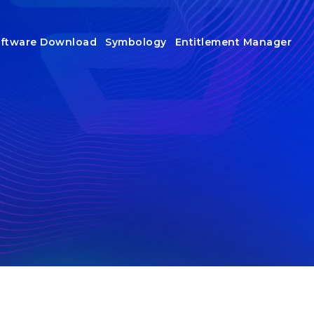
ftware Download
Symbology
Entitlement Manager