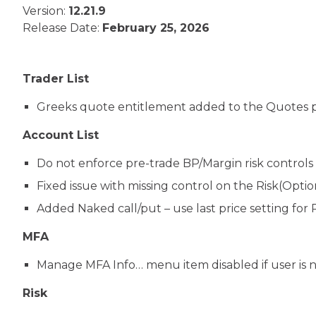
Version:
12.21.9
Release Date:
February 25, 2026
Trader List
Greeks quote entitlement added to the Quotes 
Account List
Do not enforce pre-trade BP/Margin risk controls (
Fixed issue with missing control on the Risk(Opti
Added Naked call/put – use last price setting for R
MFA
Manage MFA Info… menu item disabled if user is no
Risk