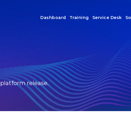
Dashboard
Training
Service Desk
So
 platform release.