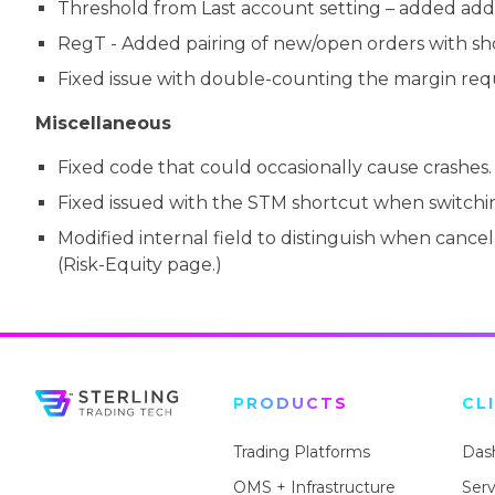
Threshold from Last account setting – added additi
RegT - Added pairing of new/open orders with short
Fixed issue with double-counting the margin re
Miscellaneous
Fixed code that could occasionally cause crashes. 
Fixed issued with the STM shortcut when switchi
Modified internal field to distinguish when cancell
(Risk-Equity page.)
PRODUCTS
CL
Trading Platforms
Das
OMS + Infrastructure
Ser