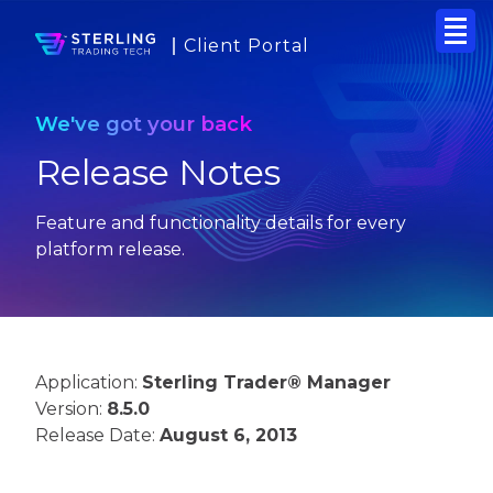
Client Portal
We've got your back
Release Notes
Feature and functionality details for every
platform release.
Application:
Sterling Trader® Manager
Version:
8.5.0
Release Date:
August 6, 2013