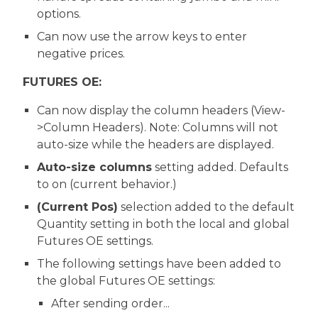
options.
Can now use the arrow keys to enter
negative prices.
FUTURES OE:
Can now display the column headers (View-
>Column Headers). Note: Columns will not
auto-size while the headers are displayed.
Auto-size columns
setting added. Defaults
to on (current behavior.)
(Current Pos)
selection added to the default
Quantity setting in both the local and global
Futures OE settings.
The following settings have been added to
the global Futures OE settings:
After sending order...