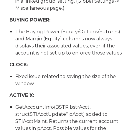
in a linked group’ setting. (Global Settings ->
Miscellaneous page.)
BUYING POWER:
The Buying Power (Equity/Options/Futures)
and Margin (Equity) columns now always
displays their associated values, even if the
account is not set up to enforce those values.
CLOCK:
Fixed issue related to saving the size of the
window.
ACTIVE X:
GetAccountInfo(BSTR bstrAcct,
structSTIAcctUpdate* pAcct) added to
STIAcctMaint. Returns the current account
values in pAcct. Possible values for the