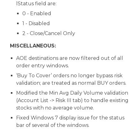
lStatus field are:
0 - Enabled
1 - Disabled
2 - Close/Cancel Only
MISCELLANEOUS:
AOE destinations are now filtered out of all
order entry windows.
‘Buy To Cover’ orders no longer bypass risk
validation; are treated as normal BUY orders.
Modified the Min Avg Daily Volume validation
(Account List -> Risk III tab) to handle existing
stocks with no average volume.
Fixed Windows 7 display issue for the status
bar of several of the windows.