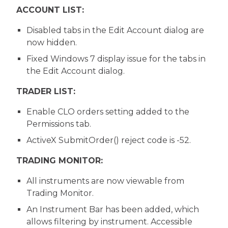
ACCOUNT LIST:
Disabled tabs in the Edit Account dialog are
now hidden.
Fixed Windows 7 display issue for the tabs in
the Edit Account dialog.
TRADER LIST:
Enable CLO orders setting added to the
Permissions tab.
ActiveX SubmitOrder() reject code is -52.
TRADING MONITOR:
All instruments are now viewable from
Trading Monitor.
An Instrument Bar has been added, which
allows filtering by instrument. Accessible