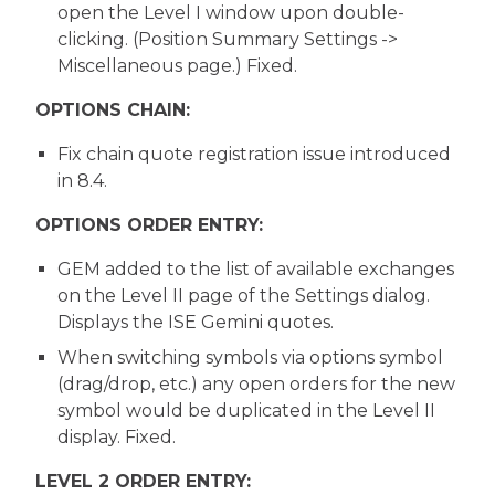
open the Level I window upon double-
clicking. (Position Summary Settings ->
Miscellaneous page.) Fixed.
OPTIONS CHAIN:
Fix chain quote registration issue introduced
in 8.4.
OPTIONS ORDER ENTRY:
GEM added to the list of available exchanges
on the Level II page of the Settings dialog.
Displays the ISE Gemini quotes.
When switching symbols via options symbol
(drag/drop, etc.) any open orders for the new
symbol would be duplicated in the Level II
display. Fixed.
LEVEL 2 ORDER ENTRY: