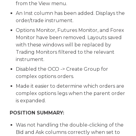
from the View menu.
An Inst column has been added. Displays the
order/trade instrument.
Options Monitor, Futures Monitor, and Forex
Monitor have been removed. Layouts saved
with these windows will be replaced by
Trading Monitors filtered to the relevant
instrument.
Disabled the OCO -> Create Group for
complex options orders.
Made it easier to determine which orders are
complex options legs when the parent order
is expanded.
POSITION SUMMARY:
Was not handling the double-clicking of the
Bid and Ask columns correctly when set to