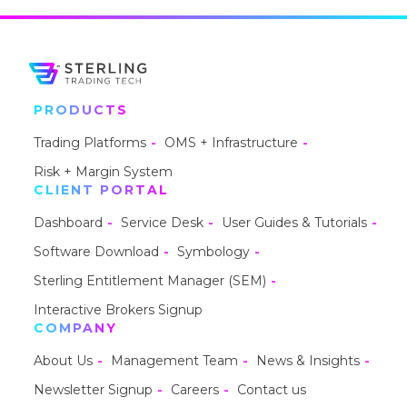
PRODUCTS
Trading Platforms
OMS + Infrastructure
Risk + Margin System
CLIENT PORTAL
Dashboard
Service Desk
User Guides & Tutorials
Software Download
Symbology
Sterling Entitlement Manager (SEM)
Interactive Brokers Signup
COMPANY
About Us
Management Team
News & Insights
Newsletter Signup
Careers
Contact us