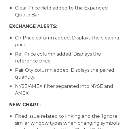
Clear Price field added to the Expanded
Quote Bar.
EXCHANGE ALERTS:
Clr Price column added. Displays the clearing
price.
Ref Price column added. Displays the
reference price.
Pair Qty column added. Displays the paired
quantity.
NYSE/AMEX filter separated into NYSE and
AMEX.
NEW CHART:
Fixed issue related to linking and the ‘Ignore
similar window types when changing symbols