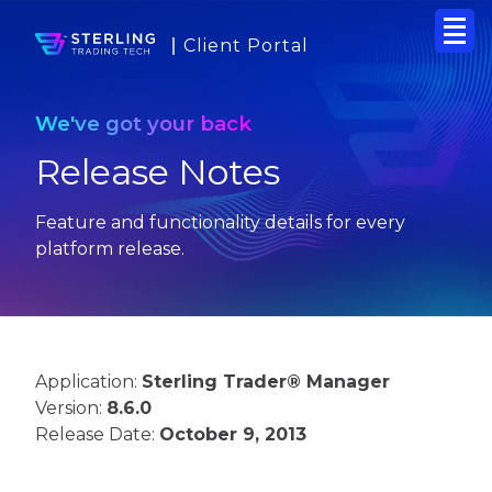
Client Portal
We've got your back
Release Notes
Feature and functionality details for every
platform release.
Application:
Sterling Trader® Manager
Version:
8.6.0
Release Date:
October 9, 2013