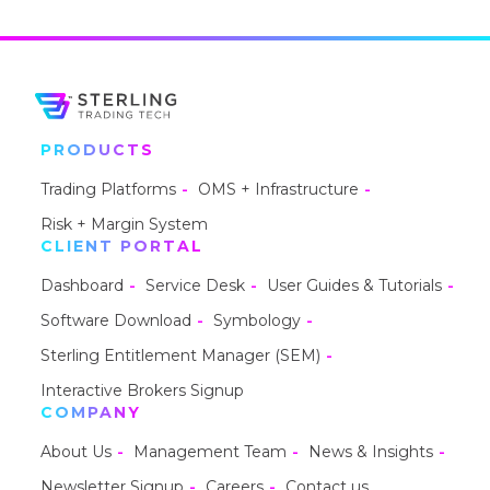
PRODUCTS
Trading Platforms
OMS + Infrastructure
Risk + Margin System
CLIENT PORTAL
Dashboard
Service Desk
User Guides & Tutorials
Software Download
Symbology
Sterling Entitlement Manager (SEM)
Interactive Brokers Signup
COMPANY
About Us
Management Team
News & Insights
Newsletter Signup
Careers
Contact us