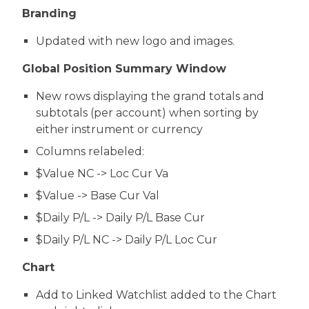
Branding
Updated with new logo and images.
Global Position Summary Window
New rows displaying the grand totals and
subtotals (per account) when sorting by
either instrument or currency
Columns relabeled:
$Value NC -> Loc Cur Va
$Value -> Base Cur Val
$Daily P/L -> Daily P/L Base Cur
$Daily P/L NC -> Daily P/L Loc Cur
Chart
Add to Linked Watchlist added to the Chart