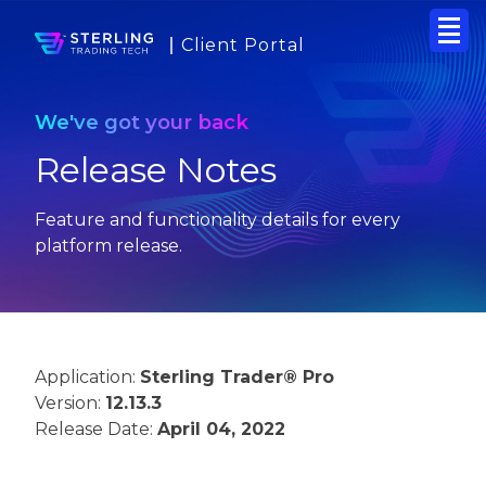
Client Portal
We've got your back
Release Notes
Feature and functionality details for every
platform release.
Application:
Sterling Trader® Pro
Version:
12.13.3
Release Date:
April 04, 2022