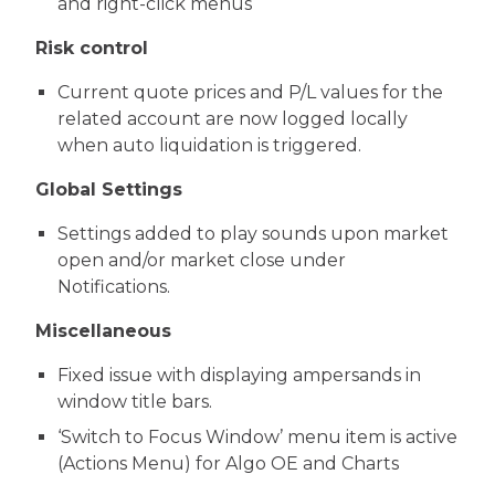
and right-click menus
Risk control
Current quote prices and P/L values for the
related account are now logged locally
when auto liquidation is triggered.
Global Settings
Settings added to play sounds upon market
open and/or market close under
Notifications.
Miscellaneous
Fixed issue with displaying ampersands in
window title bars.
‘Switch to Focus Window’ menu item is active
(Actions Menu) for Algo OE and Charts