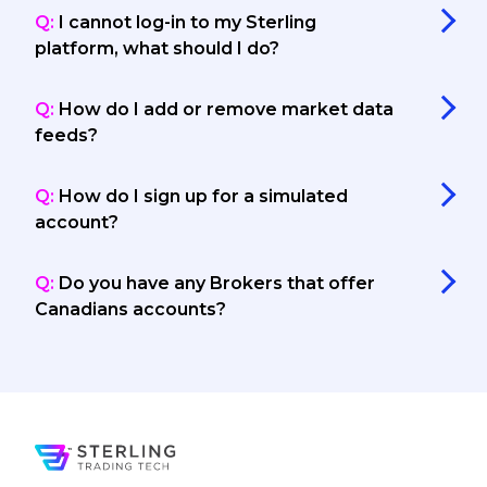
Q:
I cannot log-in to my Sterling
platform, what should I do?
Q:
How do I add or remove market data
feeds?
Q:
How do I sign up for a simulated
account?
Q:
Do you have any Brokers that offer
Canadians accounts?