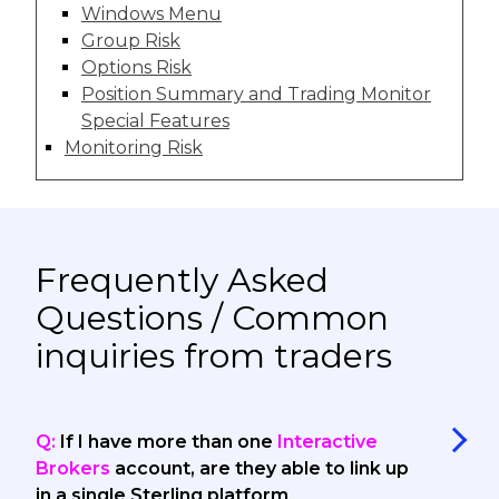
Windows Menu
Group Risk
Options Risk
Position Summary and Trading Monitor
Special Features
Monitoring Risk
Frequently Asked
Questions / Common
inquiries from traders
Q:
If I have more than one
Interactive
Brokers
account, are they able to link up
in a single Sterling platform