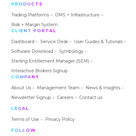
PRODUCTS
Trading Platforms
OMS + Infrastructure
Risk + Margin System
CLIENT PORTAL
Dashboard
Service Desk
User Guides & Tutorials
Software Download
Symbology
Sterling Entitlement Manager (SEM)
Interactive Brokers Signup
COMPANY
About Us
Management Team
News & Insights
Newsletter Signup
Careers
Contact us
LEGAL
Terms of Use
Privacy Policy
FOLLOW