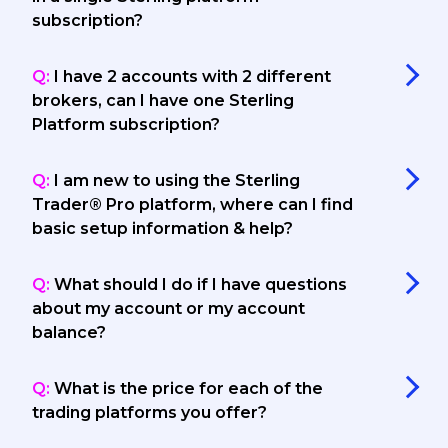
subscription?
Q:
I have 2 accounts with 2 different
brokers, can I have one Sterling
Platform subscription?
Q:
I am new to using the Sterling
Trader® Pro platform, where can I find
basic setup information & help?
Q:
What should I do if I have questions
about my account or my account
balance?
Q:
What is the price for each of the
trading platforms you offer?