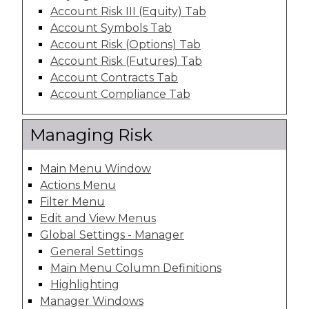
Account Risk III (Equity) Tab
Account Symbols Tab
Account Risk (Options) Tab
Account Risk (Futures) Tab
Account Contracts Tab
Account Compliance Tab
Managing Risk
Main Menu Window
Actions Menu
Filter Menu
Edit and View Menus
Global Settings - Manager
General Settings
Main Menu Column Definitions
Highlighting
Manager Windows