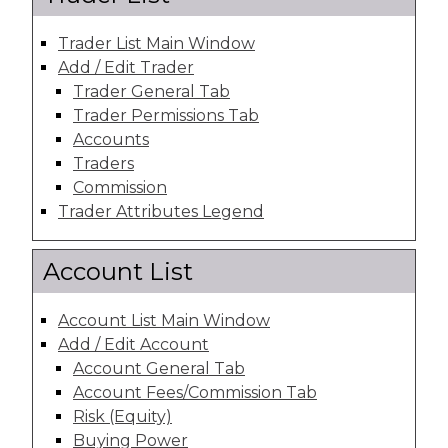
Trader List Main Window
Add / Edit Trader
Trader General Tab
Trader Permissions Tab
Accounts
Traders
Commission
Trader Attributes Legend
Account List
Account List Main Window
Add / Edit Account
Account General Tab
Account Fees/Commission Tab
Risk (Equity)
Buying Power