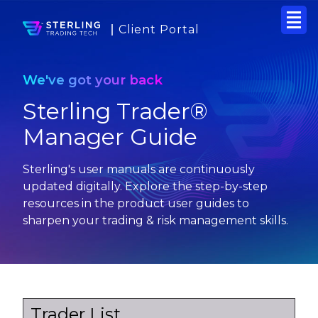
Client Portal
We've got your back
Sterling Trader®
Manager Guide
Sterling's user manuals are continuously
updated digitally. Explore the step-by-step
resources in the product user guides to
sharpen your trading & risk management skills.
Trader List