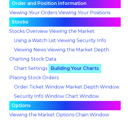
Order and Position Information
Viewing Your Orders
Viewing Your Positions
Stocks
Stocks Overview
Viewing the Market
Using a Watch List
Viewing Security Info
Viewing News
Viewing the Market Depth
Charting Stock Data
Chart Settings
Building Your Charts
Placing Stock Orders
Order Ticket Window
Market Depth Window
Security Info Window
Chart Window
Options
Viewing the Market
Options Chain Window