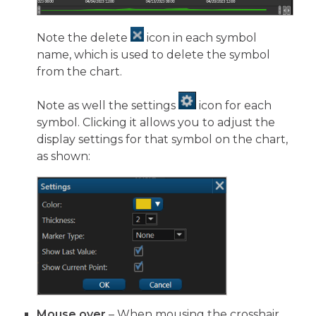
Note the delete
icon in each symbol
name, which is used to delete the symbol
from the chart.
Note as well the settings
icon for each
symbol. Clicking it allows you to adjust the
display settings for that symbol on the chart,
as shown:
Mouse over
– When mousing the crosshair