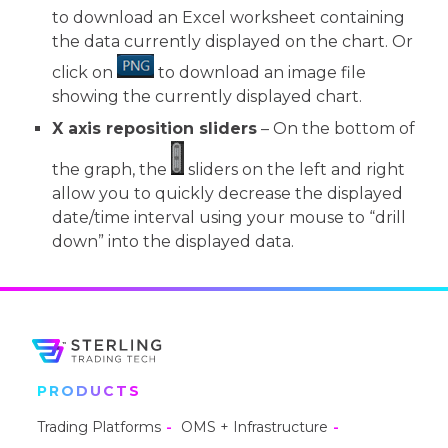
to download an Excel worksheet containing
the data currently displayed on the chart. Or
click on
to download an image file
showing the currently displayed chart.
X axis reposition sliders
– On the bottom of
the graph, the
sliders on the left and right
allow you to quickly decrease the displayed
date/time interval using your mouse to “drill
down” into the displayed data.
PRODUCTS
Trading Platforms
OMS + Infrastructure