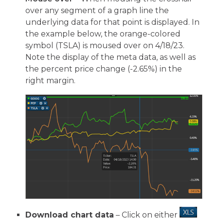
over any segment of a graph line the
underlying data for that point is displayed. In
the example below, the orange-colored
symbol (TSLA) is moused over on 4/18/23.
Note the display of the meta data, as well as
the percent price change (-2.65%) in the
right margin.
Download chart data
– Click on either