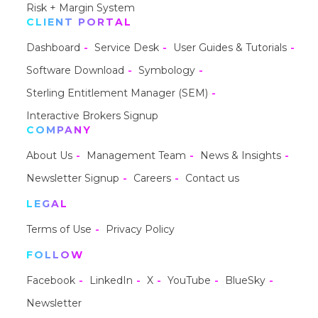
Risk + Margin System
CLIENT PORTAL
Dashboard
Service Desk
User Guides & Tutorials
Software Download
Symbology
Sterling Entitlement Manager (SEM)
Interactive Brokers Signup
COMPANY
About Us
Management Team
News & Insights
Newsletter Signup
Careers
Contact us
LEGAL
Terms of Use
Privacy Policy
FOLLOW
Facebook
LinkedIn
X
YouTube
BlueSky
Newsletter