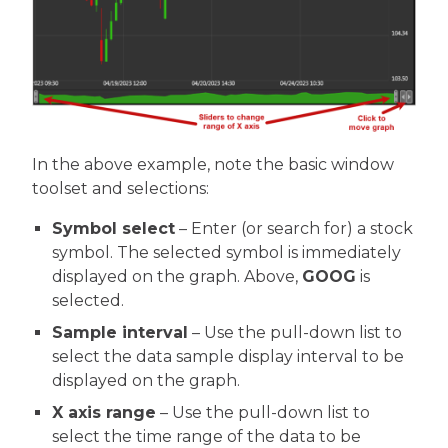
In the above example, note the basic window
toolset and selections:
Symbol select
– Enter (or search for) a stock
symbol. The selected symbol is immediately
displayed on the graph. Above,
GOOG
is
selected.
Sample interval
– Use the pull-down list to
select the data sample display interval to be
displayed on the graph.
X axis range
– Use the pull-down list to
select the time range of the data to be