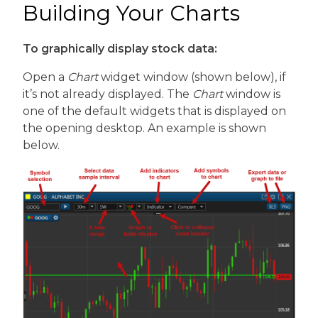
Building Your Charts
To graphically display stock data:
Open a
Chart
widget window (shown below), if
it’s not already displayed. The
Chart
window is
one of the default widgets that is displayed on
the opening desktop. An example is shown
below.