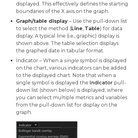
displayed. This effectively defines the starting
boundaries of the X axis on the graph.
Graph/table display
– Use the pull-down list
to select the method (
Line
,
Table
) for data
display. A typical line (i.e., graphic) display is
shown above. The table selection displays
the graphed date in tabular format.
Indicator – When a
single
symbol is displayed
on the chart, various indicators can be added
to the displayed chart. Note that when a
single symbol is displayed the
Indicator
pull-
down list (shown below) is displayed, where
you can select multiple metrics and variables
from the pull-down list for display on the
graph.