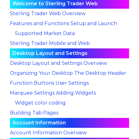
Welcome to Sterling Trader Web
Sterling Trader Web Overview
Features and Functions
Setup and Launch
Supported Market Data
Sterling Trader Mobile and Web
Desktop Layout and Settings
Desktop Layout and Settings Overview
Organizing Your Desktop
The Desktop Header
Function Buttons
User Settings
Marquee Settings
Adding Widgets
Widget color coding
Building Tab Pages
Account Information
Account Information Overview