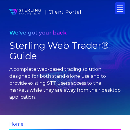
Client Portal
We've got your back
Sterling Web Trader®
Guide
A complete web-based trading solution
designed for both stand-alone use and to
provide existing STT users access to the
markets while they are away from their desktop
application.
Home