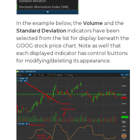
In the example below, the
Volume
and the
Standard Deviation
indicators have been
selected from the list for display beneath the
GOOG stock price chart. Note as well that
each displayed indicator has control buttons
for modifying/deleting its appearance.