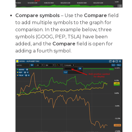
Compare symbols
– Use the
Compare
field
to add multiple symbols to the graph for
comparison. In the example below, three
symbols (GOOG, PEP, TSLA) have been
added, and the
Compare
field is open for
adding a fourth symbol.