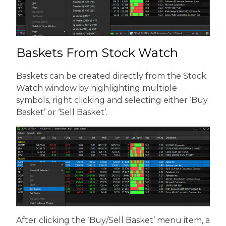
Baskets From Stock Watch
Baskets can be created directly from the Stock
Watch window by highlighting multiple
symbols, right clicking and selecting either ‘Buy
Basket’ or ‘Sell Basket’.
After clicking the ‘Buy/Sell Basket’ menu item, a