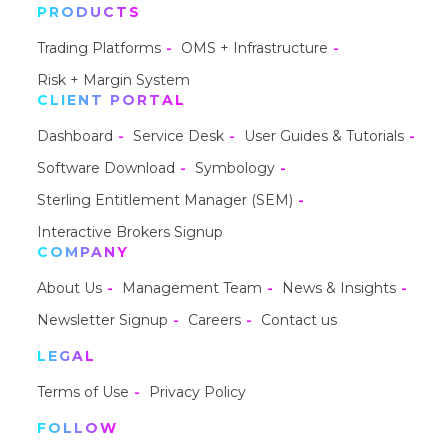
PRODUCTS
Trading Platforms
OMS + Infrastructure
Risk + Margin System
CLIENT PORTAL
Dashboard
Service Desk
User Guides & Tutorials
Software Download
Symbology
Sterling Entitlement Manager (SEM)
Interactive Brokers Signup
COMPANY
About Us
Management Team
News & Insights
Newsletter Signup
Careers
Contact us
LEGAL
Terms of Use
Privacy Policy
FOLLOW