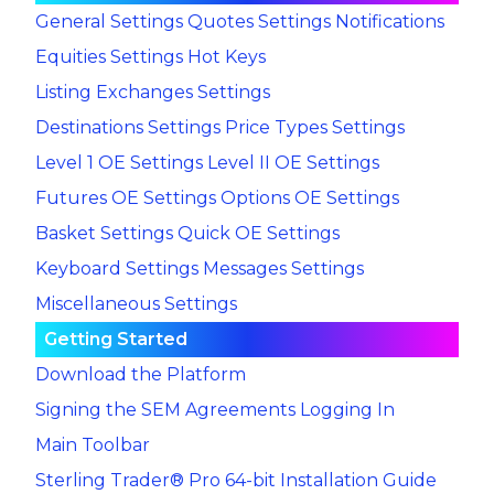
General Settings
Quotes Settings
Notifications
Equities Settings
Hot Keys
Listing Exchanges Settings
Destinations Settings
Price Types Settings
Level 1 OE Settings
Level II OE Settings
Futures OE Settings
Options OE Settings
Basket Settings
Quick OE Settings
Keyboard Settings
Messages Settings
Miscellaneous Settings
Getting Started
Download the Platform
Signing the SEM Agreements
Logging In
Main Toolbar
Sterling Trader® Pro 64-bit Installation Guide