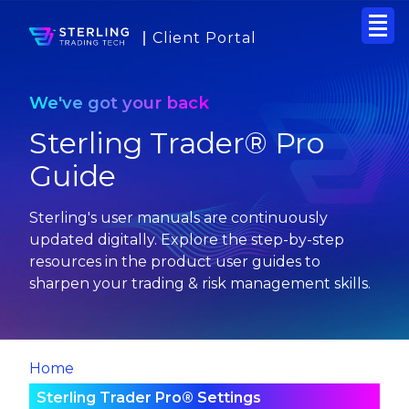
Client Portal
We've got your back
Sterling Trader® Pro
Guide
Sterling's user manuals are continuously
updated digitally. Explore the step-by-step
resources in the product user guides to
sharpen your trading & risk management skills.
Home
Sterling Trader Pro® Settings