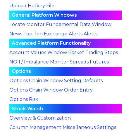
Upload Hotkey File
General Platform Windows
Locate Monitor
Fundamental Data Window
News
Top Ten
Exchange Alerts
Alerts
Advanced Platform Functionality
Account Values Window
Basket Trading
Stops
NOII / Imbalance Monitor
Spreads
Futures
Options
Options Chain Window Setting Defaults
Options Chain Window Order Entry
Options Risk
Stock Watch
Overview & Customization
Column Management
Miscellaneous Settings