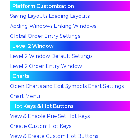
Platform Customization
Saving Layouts
Loading Layouts
Adding Windows
Linking Windows
Global Order Entry Settings
Level 2 Window
Level 2 Window Default Settings
Level 2 Order Entry Window
Charts
Open Charts and Edit Symbols
Chart Settings
Chart Menu
Hot Keys & Hot Buttons
View & Enable Pre-Set Hot Keys
Create Custom Hot Keys
View & Create Custom Hot Buttons