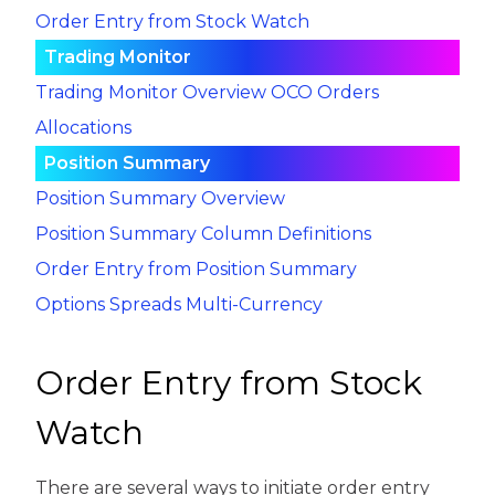
Order Entry from Stock Watch
Trading Monitor
Trading Monitor Overview
OCO Orders
Allocations
Position Summary
Position Summary Overview
Position Summary Column Definitions
Order Entry from Position Summary
Options Spreads
Multi-Currency
Order Entry from Stock
Watch
There are several ways to initiate order entry