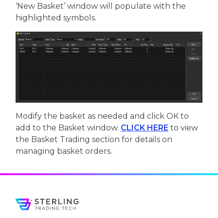
‘New Basket’ window will populate with the
highlighted symbols.
Modify the basket as needed and click OK to
add to the Basket window.
CLICK HERE
to view
the Basket Trading section for details on
managing basket orders.