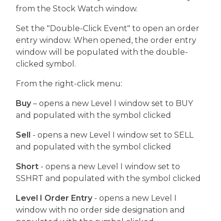
from the Stock Watch window.
Set the "Double-Click Event" to open an order
entry window. When opened, the order entry
window will be populated with the double-
clicked symbol.
From the right-click menu:
Buy
– opens a new Level I window set to BUY
and populated with the symbol clicked
Sell
- opens a new Level I window set to SELL
and populated with the symbol clicked
Short
- opens a new Level I window set to
SSHRT and populated with the symbol clicked
Level I Order Entry
- opens a new Level I
window with no order side designation and