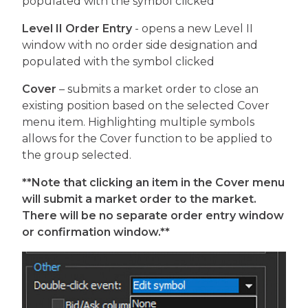
populated with the symbol clicked
Level II Order Entry
- opens a new Level II
window with no order side designation and
populated with the symbol clicked
Cover
– submits a market order to close an
existing position based on the selected Cover
menu item. Highlighting multiple symbols
allows for the Cover function to be applied to
the group selected.
**Note that clicking an item in the Cover menu
will submit a market order to the market.
There will be no separate order entry window
or confirmation window.**