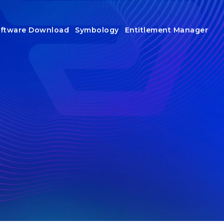
ftware Download
Symbology
Entitlement Manager