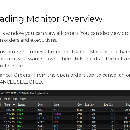
rading Monitor Overview
his window you can view all orders. You can also view or
n orders and executions.
ustomize Columns – From the Trading Monitor title bar 
olumns you want shown. Then click and drag the colum
reference.
ancel Orders - From the open orders tab, to cancel an or
ANCEL SELECTED.