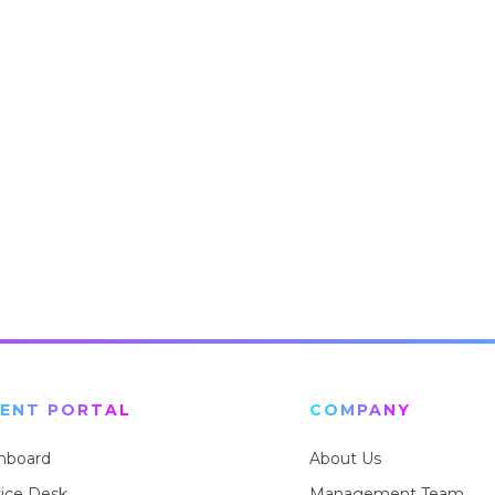
IENT PORTAL
COMPANY
hboard
About Us
vice Desk
Management Team