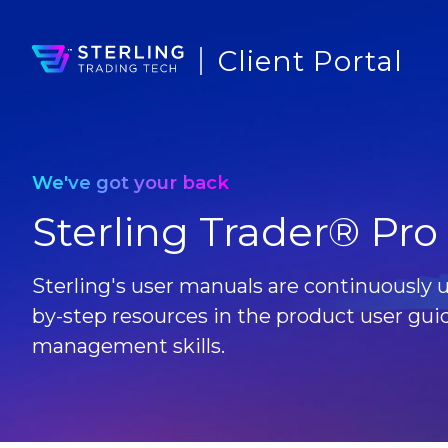
Client Portal
We've got your back
Sterling Trader® Pro
Sterling's user manuals are continuously u
by-step resources in the product user guid
management skills.