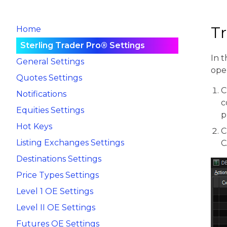
T
Home
Sterling Trader Pro® Settings
In t
General Settings
ope
Quotes Settings
C
Notifications
c
Equities Settings
p
Hot Keys
C
Listing Exchanges Settings
C
Destinations Settings
Price Types Settings
Level 1 OE Settings
Level II OE Settings
Futures OE Settings