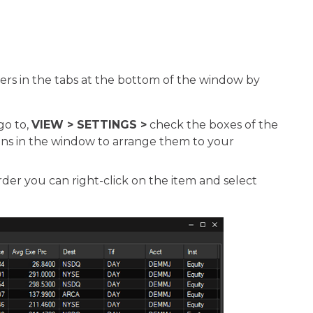
ders in the tabs at the bottom of the window by
go to,
VIEW > SETTINGS >
check the boxes of the
ns in the window to arrange them to your
der you can right-click on the item and select