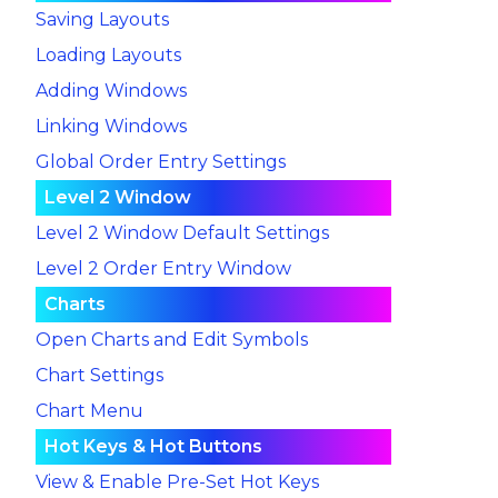
Saving Layouts
Loading Layouts
Adding Windows
Linking Windows
Global Order Entry Settings
Level 2 Window
Level 2 Window Default Settings
Level 2 Order Entry Window
Charts
Open Charts and Edit Symbols
Chart Settings
Chart Menu
Hot Keys & Hot Buttons
View & Enable Pre-Set Hot Keys