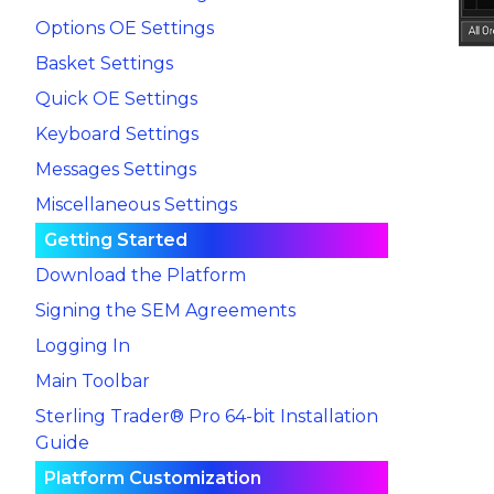
Options OE Settings
Basket Settings
Quick OE Settings
Keyboard Settings
Messages Settings
Miscellaneous Settings
Getting Started
Download the Platform
Signing the SEM Agreements
Logging In
Main Toolbar
Sterling Trader® Pro 64-bit Installation
Guide
Platform Customization