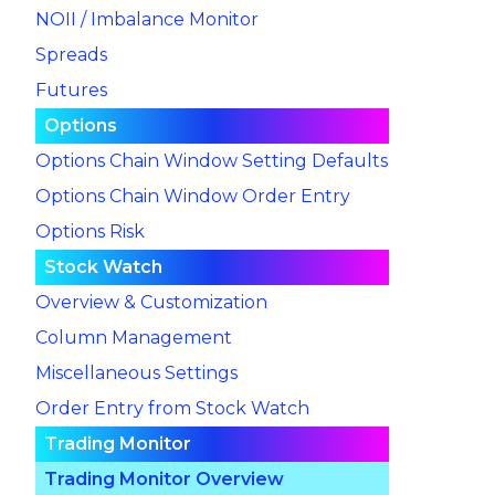
NOII / Imbalance Monitor
Spreads
Futures
Options
Options Chain Window Setting Defaults
Options Chain Window Order Entry
Options Risk
Stock Watch
Overview & Customization
Column Management
Miscellaneous Settings
Order Entry from Stock Watch
Trading Monitor
Trading Monitor Overview