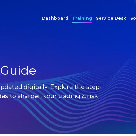
Dashboard
Training
Service Desk
So
 Guide
pdated digitally. Explore the step-
es to sharpen your trading & risk