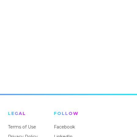
LEGAL
FOLLOW
Terms of Use
Facebook
Privacy Policy
LinkedIn