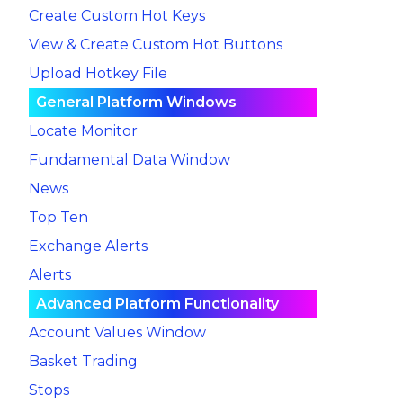
Create Custom Hot Keys
View & Create Custom Hot Buttons
Upload Hotkey File
General Platform Windows
Locate Monitor
Fundamental Data Window
News
Top Ten
Exchange Alerts
Alerts
Advanced Platform Functionality
Account Values Window
Basket Trading
Stops