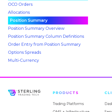
OCO Orders
Allocations
Position Summary
Position Summary Overview
Position Summary Column Definitions
Order Entry from Position Summary
Options Spreads
Multi-Currency
PRODUCTS
CL
Trading Platforms
Das
OMS + Infrastructure
Ser